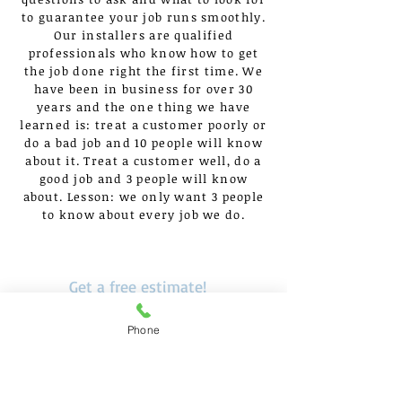
to guarantee your job runs smoothly.
Our installers are qualified
professionals who know how to get
the job done right the first time. We
have been in business for over 30
years and the one thing we have
learned is: treat a customer poorly or
do a bad job and 10 people will know
about it. Treat a customer well, do a
good job and 3 people will know
about. Lesson: we only want 3 people
to know about every job we do.
Get a free estimate!
In need of a commercial
Phone
flooring in Chicagoland?
Call Now:
630.875.2500