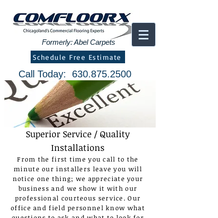
Formerly: Abel Carpets
Schedule Free Estimate
Call Today:
630.875.2500
Superior Service / Quality
Installations
From the first time you call to the
minute our installers leave you will
notice one thing; we appreciate your
business and we show it with our
professional courteous service. Our
office and field personnel know what
questions to ask and what to look for