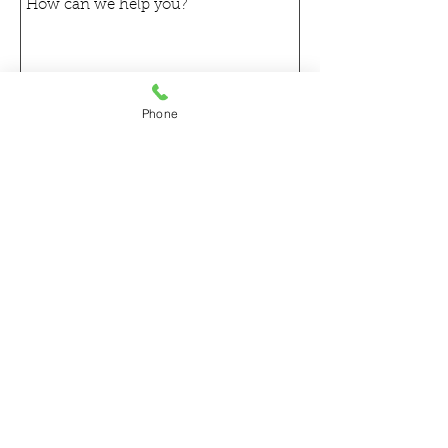
Phone
Send
Get a free estimate!
In need of a commercial
flooring in Chicagoland?
Call Now:
630.875.2500