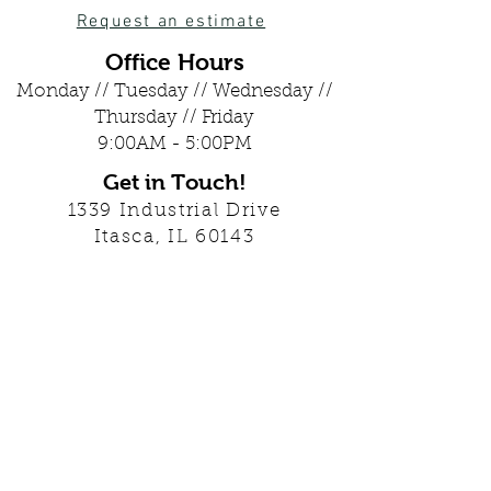
Request an estimate
Office Hours
Monday // Tuesday // Wednesday //
Thursday // Friday
9:00AM - 5:00PM
Get in Touch!
1339 Industrial Drive
Itasca, IL 60143