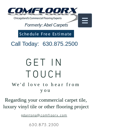
Formerly: Abel Carpets
Schedule Free Estimate
Call Today:
630.875.2500
GET IN
TOUCH
We'd love to hear from
you
Regarding your commercial carpet tile,
luxury vinyl tile or other flooring project
gdantona@comfloorx.com
630.875.2500