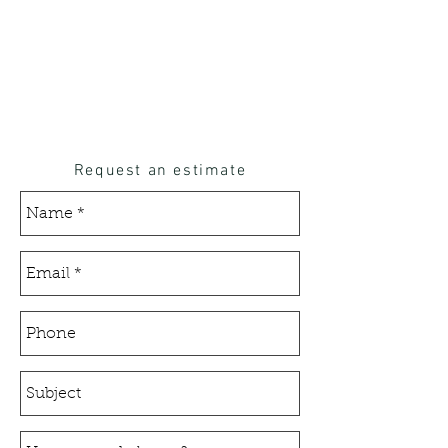
Request an estimate