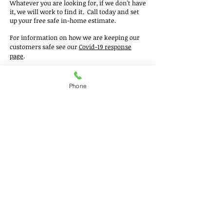
Whatever you are looking for, if we don't have
it, we will work to find it. Call today an
d set
up your fre
e safe in-home estimate.
For information on how we are keeping our
customers safe see our
Covid-19 response
page
.
Phone
Get a free estimate!
In need of a commercial
flooring in Chicagoland?
Call Now:
630.875.2500