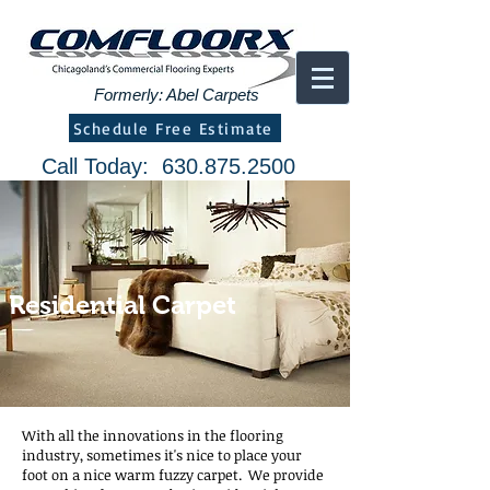
Formerly: Abel Carpets
Schedule Free Estimate
Call Today:
630.875.2500
Residential Carpet
With all the innovations in the flooring
industry, sometimes it's nice to place your
foot on a nice warm fuzzy carpet. We provide