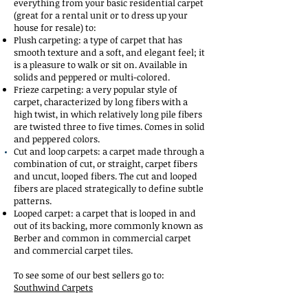
everything from your basic residential carpet
(great for a rental unit or to dress up your
house for resale) to:
Plush carpeting: a type of carpet that has
smooth texture and a soft, and elegant feel; it
is a pleasure to walk or sit on. Available in
solids and peppered or multi-colored.
Frieze carpeting: a very popular style of
carpet, characterized by long fibers with a
high twist, in which relatively long pile fibers
are twisted three to five times. Comes in solid
and peppered colors.
Cut and loop carpets: a carpet made through a
combination of cut, or straight, carpet fibers
and uncut, looped fibers. The cut and looped
fibers are placed strategically to define subtle
patterns.
Looped carpet: a carpet that is looped in and
out of its backing, more commonly known as
Berber and common in commercial carpet
and commercial carpet tiles.
To see some of our best sellers go to:
Southwind Carpets