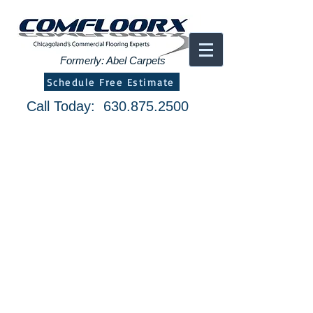
Formerly: Abel Carpets
Schedule Free Estimate
Call Today:
630.875.2500