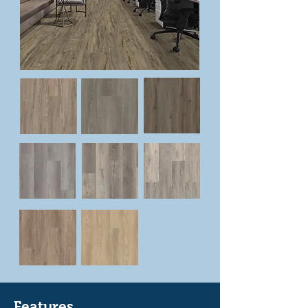
Features