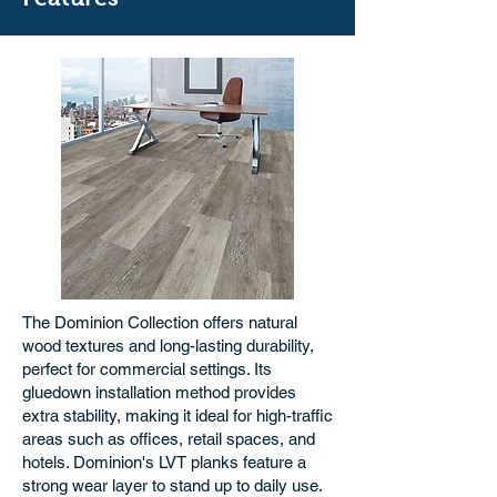
The Dominion Collection offers natural
wood textures and long-lasting durability,
perfect for commercial settings. Its
gluedown installation method provides
extra stability, making it ideal for high-traffic
areas such as offices, retail spaces, and
hotels. Dominion's LVT planks feature a
strong wear layer to stand up to daily use.