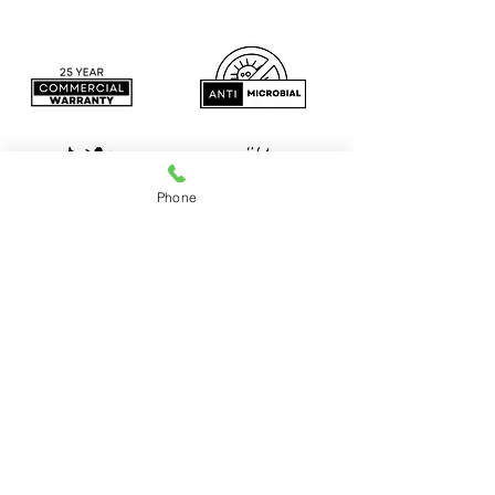
Phone
Construction