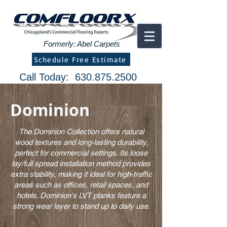
Formerly: Abel Carpets
Schedule Free Estimate
Call Today:
630.875.2500
Dominion
The Dominion Collection offers natural
wood textures and long-lasting durability,
perfect for commercial settings. Its loose
lay/full spread installation method provides
extra stability, making it ideal for high-traffic
areas such as offices, retail spaces, and
hotels. Dominion's LVT planks feature a
strong wear layer to stand up to daily use.