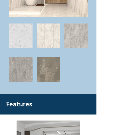
Features