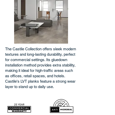
The Castile Collection offers sleek modern
textures and long-lasting durability, perfect
for commercial settings. Its gluedown
installation method provides extra stability,
making it ideal for high-traffic areas such
as offices, retail spaces, and hotels.
Castile's LVT planks feature a strong wear
layer to stand up to daily use.