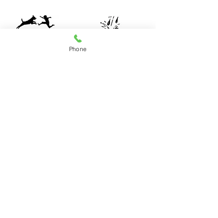
Phone
Construction