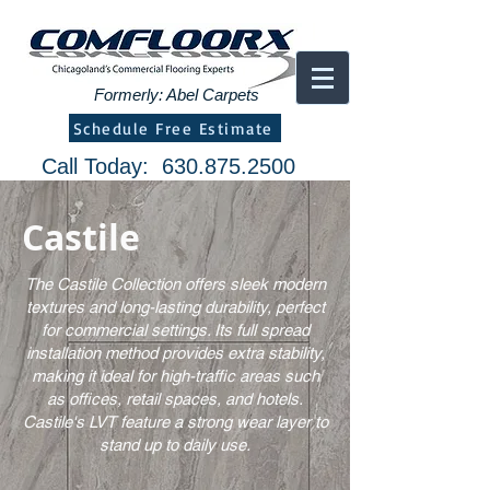
Formerly: Abel Carpets
Schedule Free Estimate
Call Today:
630.875.2500
Castile
The Castile Collection offers sleek modern
textures and long-lasting durability, perfect
for commercial settings. Its full spread
installation method provides extra stability,
making it ideal for high-traffic areas such
as offices, retail spaces, and hotels.
Castile's LVT feature a strong wear layer to
stand up to daily use.